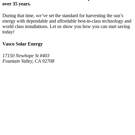
over 35 years.
During that time, we’ve set the standard for harvesting the sun’s
energy with dependable and affordable best-in-class technology and
world class installations. Let us show you how you can start saving
today!
Vasco Solar Energy
17150 Newhope St #403
Fountain Valley, CA 92708