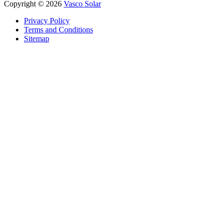
Copyright © 2026
Vasco Solar
Privacy Policy
Terms and Conditions
Sitemap