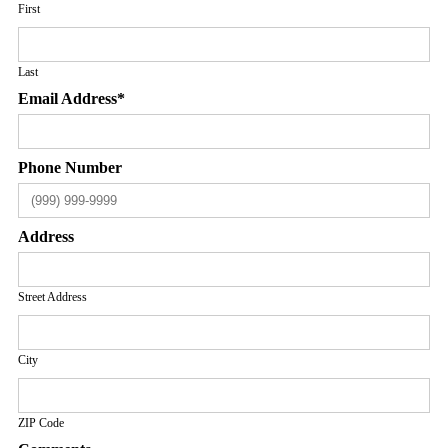
First
Last
Email Address
*
Phone Number
Address
Street Address
City
ZIP Code