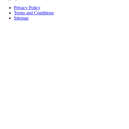
Privacy Policy
Terms and Conditions
Sitemap