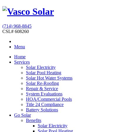
(714) 968-8845
CSL# 608260
Menu
Home
Services
Solar Electricity
Solar Pool Heating
Solar Hot Water Systems
Solar Re-Roofing
Repair & Service
System Evaluations
HOA/Commercial Pools
Title 24 Compliance
Battery Solutions
Go Solar
Benefits
Solar Electricity
Solar Pool Heating