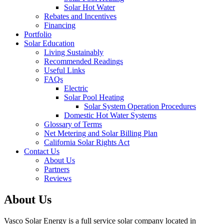
Solar Hot Water
Rebates and Incentives
Financing
Portfolio
Solar Education
Living Sustainably
Recommended Readings
Useful Links
FAQs
Electric
Solar Pool Heating
Solar System Operation Procedures
Domestic Hot Water Systems
Glossary of Terms
Net Metering and Solar Billing Plan
California Solar Rights Act
Contact Us
About Us
Partners
Reviews
About Us
Vasco Solar Energy is a full service solar company located in