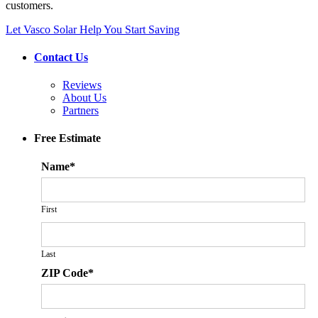
customers.
Let Vasco Solar Help You Start Saving
Contact Us
Reviews
About Us
Partners
Free Estimate
Name
*
First
Last
ZIP Code
*
ZIP
Cod