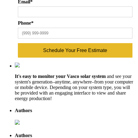
Email
*
Phone
*
Schedule Your Free Estimate
It's easy to monitor your Vasco solar system
and see your
system's generation–anytime, anywhere–from your computer
or mobile device. Depending on your system type, you will
be provided with an engaging interface to view and share
energy production!
Authors
Authors