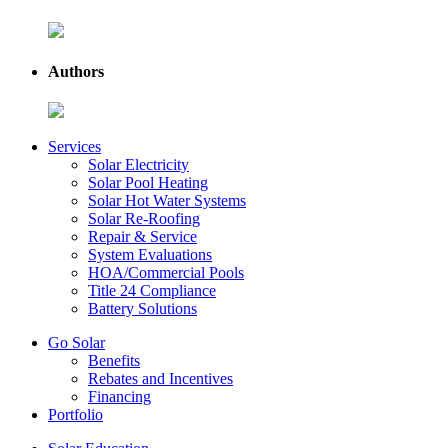
Authors
Services
Solar Electricity
Solar Pool Heating
Solar Hot Water Systems
Solar Re-Roofing
Repair & Service
System Evaluations
HOA/Commercial Pools
Title 24 Compliance
Battery Solutions
Go Solar
Benefits
Rebates and Incentives
Financing
Portfolio