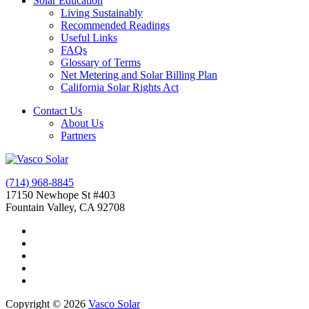
Solar Education
Living Sustainably
Recommended Readings
Useful Links
FAQs
Glossary of Terms
Net Metering and Solar Billing Plan
California Solar Rights Act
Contact Us
About Us
Partners
(714) 968-8845
17150 Newhope St #403
Fountain Valley, CA 92708
Copyright © 2026
Vasco Solar