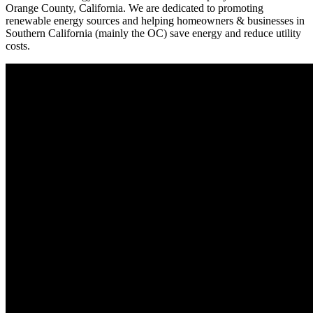
Orange County, California. We are dedicated to promoting
renewable energy sources and helping homeowners & businesses in
Southern California (mainly the OC) save energy and reduce utility
costs.