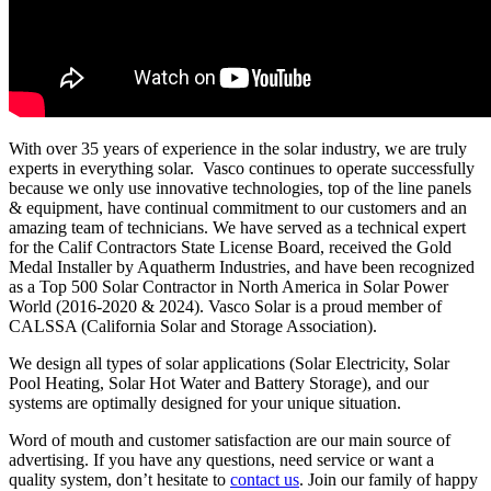
With over 35 years of experience in the solar industry, we are truly
experts in everything solar. Vasco continues to operate successfully
because we only use innovative technologies, top of the line panels
& equipment, have continual commitment to our customers and an
amazing team of technicians. We have served as a technical expert
for the Calif Contractors State License Board, received the Gold
Medal Installer by Aquatherm Industries, and have been recognized
as a Top 500 Solar Contractor in North America in Solar Power
World (2016-2020 & 2024). Vasco Solar is a proud member of
CALSSA (California Solar and Storage Association).
We design all types of solar applications (Solar Electricity, Solar
Pool Heating, Solar Hot Water and Battery Storage), and our
systems are optimally designed for your unique situation.
Word of mouth and customer satisfaction are our main source of
advertising. If you have any questions, need service or want a
quality system, don’t hesitate to
contact us
. Join our family of happy