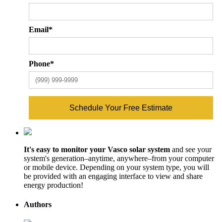
ZIP
Cod
Email
*
Phone
*
Schedule Your Free Estimate
It's easy to monitor your Vasco solar system
and see your
system's generation–anytime, anywhere–from your computer
or mobile device. Depending on your system type, you will
be provided with an engaging interface to view and share
energy production!
Authors