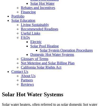
Solar Hot Water
Rebates and Incentives
Financing
Portfolio
Solar Education
Living Sustainably
Recommended Readings
Useful Links
FAQs
Electric
Solar Pool Heating
Solar System Operation Procedures
Domestic Hot Water Systems
Glossary of Terms
Net Metering and Solar Billing Plan
California Solar Rights Act
Contact Us
About Us
Partners
Reviews
Solar Hot Water Systems
Solar water heaters, often referred to as solar domestic hot water