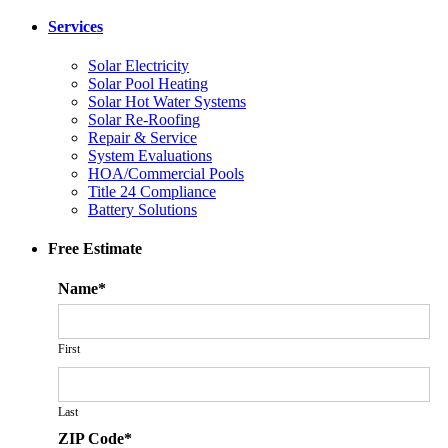
Services
Solar Electricity
Solar Pool Heating
Solar Hot Water Systems
Solar Re-Roofing
Repair & Service
System Evaluations
HOA/Commercial Pools
Title 24 Compliance
Battery Solutions
Free Estimate
Name
*
First
Last
ZIP Code
*