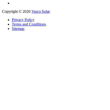
Copyright © 2026
Vasco Solar
Privacy Policy
Terms and Conditions
Sitemap