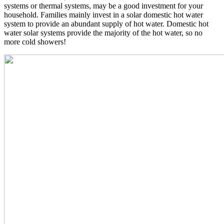
systems or thermal systems, may be a good investment for your
household. Families mainly invest in a solar domestic hot water
system to provide an abundant supply of hot water. Domestic hot
water solar systems provide the majority of the hot water, so no
more cold showers!