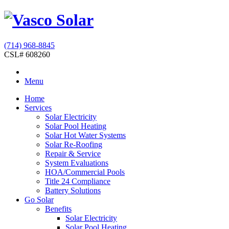
(714) 968-8845
CSL# 608260
Menu
Home
Services
Solar Electricity
Solar Pool Heating
Solar Hot Water Systems
Solar Re-Roofing
Repair & Service
System Evaluations
HOA/Commercial Pools
Title 24 Compliance
Battery Solutions
Go Solar
Benefits
Solar Electricity
Solar Pool Heating