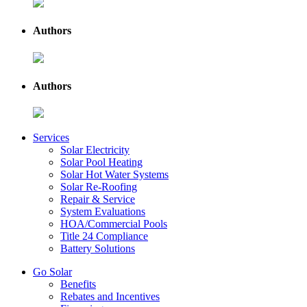
Authors
Authors
Services
Solar Electricity
Solar Pool Heating
Solar Hot Water Systems
Solar Re-Roofing
Repair & Service
System Evaluations
HOA/Commercial Pools
Title 24 Compliance
Battery Solutions
Go Solar
Benefits
Rebates and Incentives