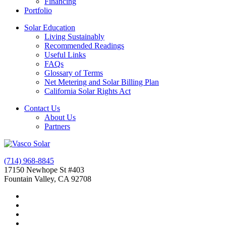
Financing
Portfolio
Solar Education
Living Sustainably
Recommended Readings
Useful Links
FAQs
Glossary of Terms
Net Metering and Solar Billing Plan
California Solar Rights Act
Contact Us
About Us
Partners
(714) 968-8845
17150 Newhope St #403
Fountain Valley, CA 92708