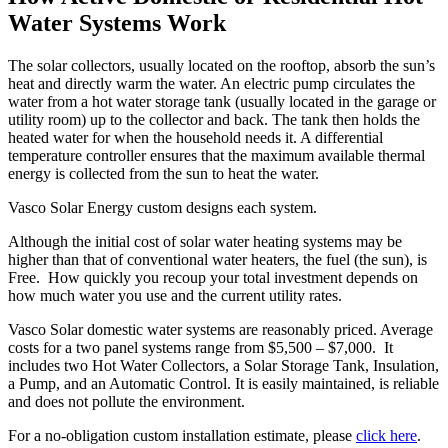
Water Systems Work
The solar collectors, usually located on the rooftop, absorb the sun’s
heat and directly warm the water. An electric pump circulates the
water from a hot water storage tank (usually located in the garage or
utility room) up to the collector and back. The tank then holds the
heated water for when the household needs it. A differential
temperature controller ensures that the maximum available thermal
energy is collected from the sun to heat the water.
Vasco Solar Energy custom designs each system.
Although the initial cost of solar water heating systems may be
higher than that of conventional water heaters, the fuel (the sun), is
Free. How quickly you recoup your total investment depends on
how much water you use and the current utility rates.
Vasco Solar domestic water systems are reasonably priced. Average
costs for a two panel systems range from $5,500 – $7,000. It
includes two Hot Water Collectors, a Solar Storage Tank, Insulation,
a Pump, and an Automatic Control. It is easily maintained, is reliable
and does not pollute the environment.
For a no-obligation custom installation estimate, please
click here
.