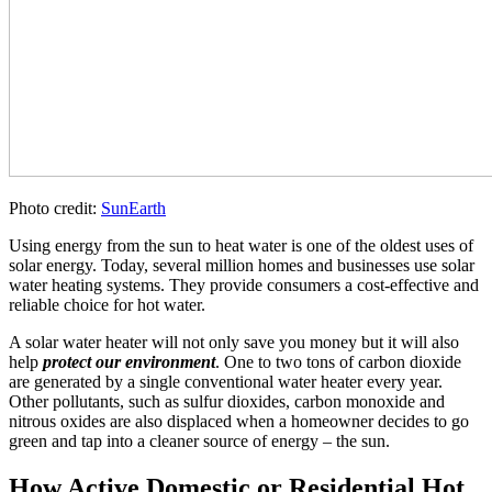
Photo credit:
SunEarth
Using energy from the sun to heat water is one of the oldest uses of
solar energy. Today, several million homes and businesses use solar
water heating systems. They provide consumers a cost-effective and
reliable choice for hot water.
A solar water heater will not only save you money but it will also
help
protect our environment
. One to two tons of carbon dioxide
are generated by a single conventional water heater every year.
Other pollutants, such as sulfur dioxides, carbon monoxide and
nitrous oxides are also displaced when a homeowner decides to go
green and tap into a cleaner source of energy – the sun.
How Active Domestic or Residential Hot